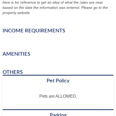
here is for reference to get an idea of what the rates are near
based on the date the information was entered. Please go to the
property website.
INCOME REQUIREMENTS
AMENITIES
OTHERS
Pet Policy
Pets are ALLOWED.
Parking