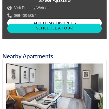
$799 -
$1025
Visit Property Website
866-730-5057
ADD TO MY FAVORITES
SCHEDULE A TOUR
Nearby Apartments