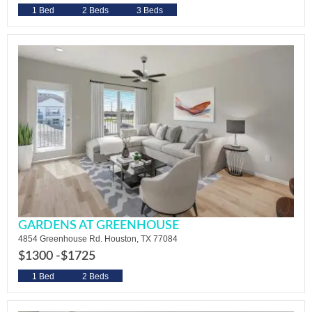
1 Bed
2 Beds
3 Beds
GARDENS AT GREENHOUSE
4854 Greenhouse Rd. Houston, TX 77084
$1300 -
$1725
1 Bed
2 Beds