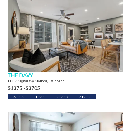
THE DAVY
11117 Signal Wy Stafford, TX 77477
$1375 -
$3705
Studio
1 Bed
2 Beds
3 Beds