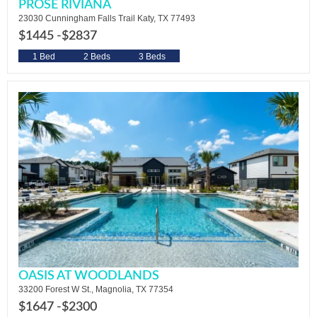
PROSE RIVIANA
23030 Cunningham Falls Trail Katy, TX 77493
$1445 -
$2837
1 Bed
2 Beds
3 Beds
OASIS AT WOODLANDS
33200 Forest W St., Magnolia, TX 77354
$1647 -
$2300