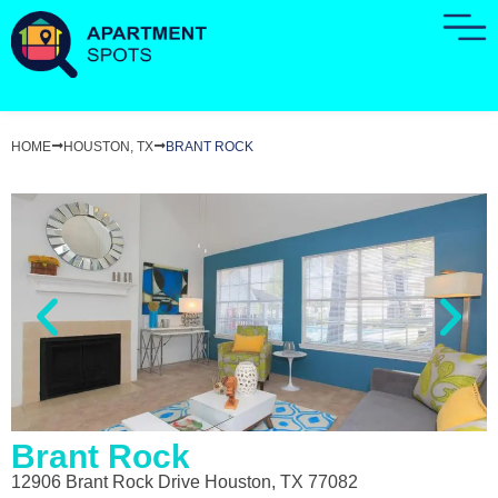
HOME
HOUSTON, TX
BRANT ROCK
Brant Rock
12906 Brant Rock Drive Houston, TX 77082