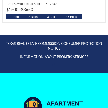
1941 Sawdust Road Spring, TX 77380
$1500 -
$3650
1 Bed
2 Beds
3 Beds
4+ Beds
TEXAS REAL ESTATE COMMISSION CONSUMER PROTECTION
NOTICE
INFORMATION ABOUT BROKERS SERVICES