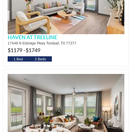
HAVEN AT TREELINE
17448 N Eldridge Pkwy Tomball, TX 77377
$1179 -
$1749
1 Bed
2 Beds