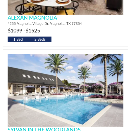
ALEXAN MAGNOLIA
4255 Magnolia Village Dr. Magnolia, TX 77354
$1099 -
$1525
1 Bed
2 Beds
SYLVAN IN THE WOODLANDS