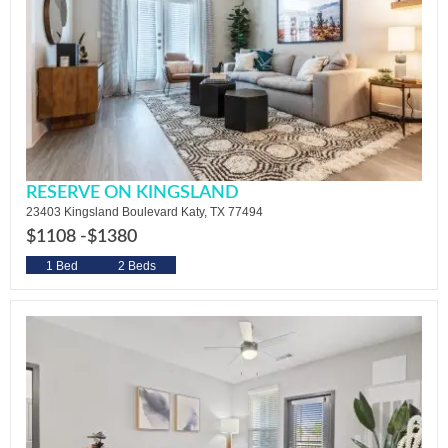
RESERVE ON KINGSLAND
23403 Kingsland Boulevard Katy, TX 77494
$1108 -
$1380
1 Bed
2 Beds