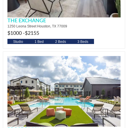
THE EXCHANGE
1250 Leona Street Houston, TX 77009
$1000 -
$2155
Studio
1 Bed
2 Beds
3 Beds