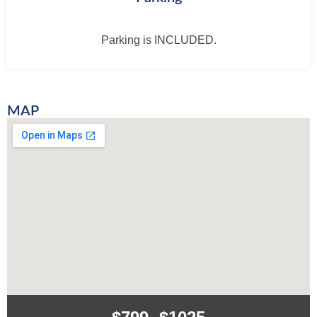
Parking is INCLUDED.
MAP