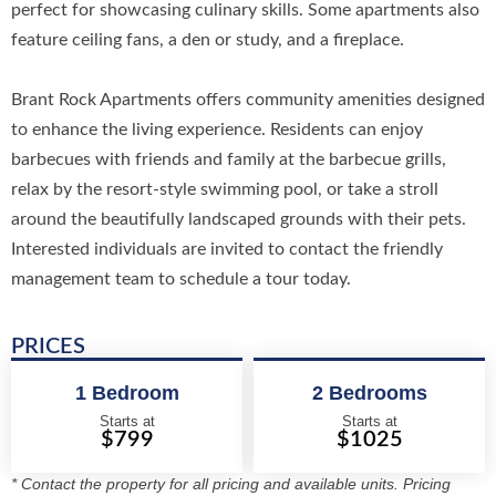
perfect for showcasing culinary skills. Some apartments also
feature ceiling fans, a den or study, and a fireplace.
Brant Rock Apartments offers community amenities designed
to enhance the living experience. Residents can enjoy
barbecues with friends and family at the barbecue grills,
relax by the resort-style swimming pool, or take a stroll
around the beautifully landscaped grounds with their pets.
Interested individuals are invited to contact the friendly
management team to schedule a tour today.
PRICES
1 Bedroom
2 Bedrooms
Starts at
Starts at
$799
$1025
* Contact the property for all pricing and available units. Pricing