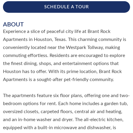
SCHEDULE A TOUR
ABOUT
Experience a slice of peaceful city life at Brant Rock
Apartments in Houston, Texas. This charming community is
conveniently located near the Westpark Tollway, making
commuting effortless. Residents are encouraged to explore
the finest dining, shops, and entertainment options that
Houston has to offer. With its prime location, Brant Rock
Apartments is a sought-after pet-friendly community.
The apartments feature six floor plans, offering one and two-
bedroom options for rent. Each home includes a garden tub,
oversized closets, carpeted floors, central air and heating,
and an in-home washer and dryer. The all-electric kitchen,
equipped with a built-in microwave and dishwasher, is