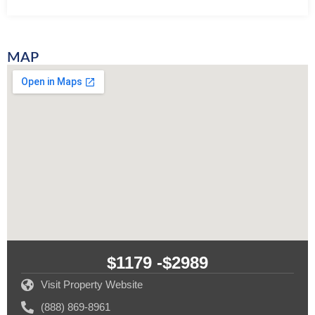
MAP
$1179 -
$2989
Visit Property Website
(888) 869-8961