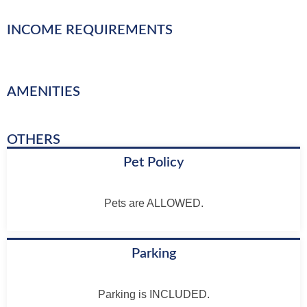
INCOME REQUIREMENTS
AMENITIES
OTHERS
Pet Policy
Pets are ALLOWED.
Parking
Parking is INCLUDED.