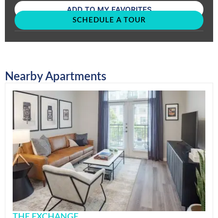
ADD TO MY FAVORITES
SCHEDULE A TOUR
Nearby Apartments
THE EXCHANGE