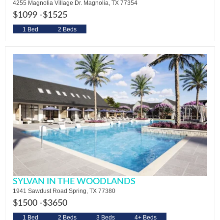
4255 Magnolia Village Dr. Magnolia, TX 77354
$1099 -
$1525
1 Bed
2 Beds
SYLVAN IN THE WOODLANDS
1941 Sawdust Road Spring, TX 77380
$1500 -
$3650
1 Bed
2 Beds
3 Beds
4+ Beds