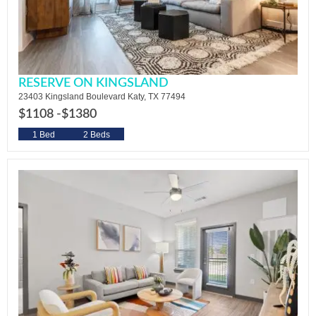
RESERVE ON KINGSLAND
23403 Kingsland Boulevard Katy, TX 77494
$1108 -
$1380
1 Bed
2 Beds