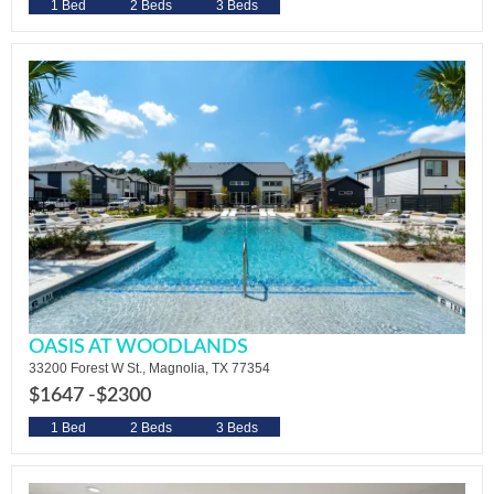
1 Bed
2 Beds
3 Beds
OASIS AT WOODLANDS
33200 Forest W St., Magnolia, TX 77354
$1647 -
$2300
1 Bed
2 Beds
3 Beds