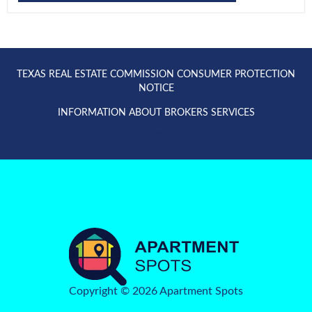
TEXAS REAL ESTATE COMMISSION CONSUMER PROTECTION
NOTICE
INFORMATION ABOUT BROKERS SERVICES
Copyright © 2026 Apartment Spots