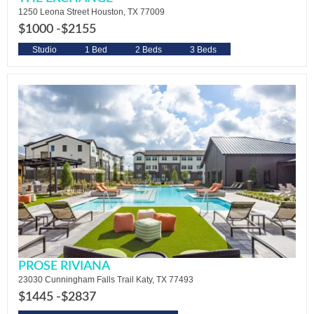
1250 Leona Street Houston, TX 77009
$1000 -
$2155
Studio
1 Bed
2 Beds
3 Beds
PROSE RIVIANA
23030 Cunningham Falls Trail Katy, TX 77493
$1445 -
$2837