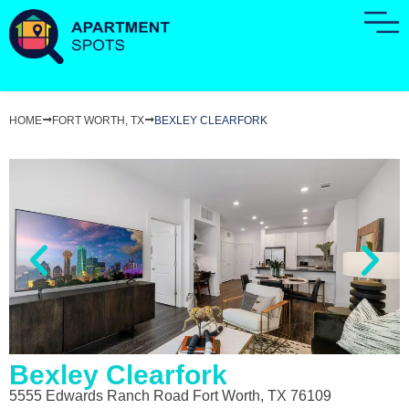
HOME
FORT WORTH, TX
BEXLEY CLEARFORK
Bexley Clearfork
5555 Edwards Ranch Road Fort Worth, TX 76109