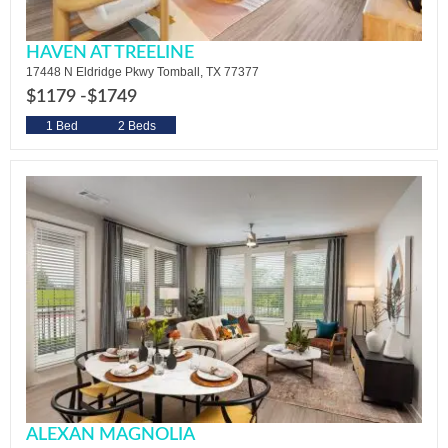
HAVEN AT TREELINE
17448 N Eldridge Pkwy Tomball, TX 77377
$1179 -
$1749
1 Bed
2 Beds
ALEXAN MAGNOLIA