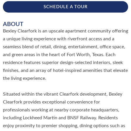
SCHEDULE A TOUR
ABOUT
Bexley Clearfork is an upscale apartment community offering
a unique living experience with riverfront access and a
seamless blend of retail, dining, entertainment, office space,
and green areas in the heart of Fort Worth, Texas. Each
residence features superior design-selected interiors, sleek
finishes, and an array of hotel-inspired amenities that elevate
the living experience.
Situated within the vibrant Clearfork development, Bexley
Clearfork provides exceptional convenience for
professionals working at nearby corporate headquarters,
including Lockheed Martin and BNSF Railway. Residents
enjoy proximity to premier shopping, dining options such as