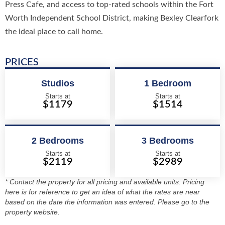
Press Cafe, and access to top-rated schools within the Fort
Worth Independent School District, making Bexley Clearfork
the ideal place to call home.
PRICES
Studios
1 Bedroom
Starts at
Starts at
$1179
$1514
2 Bedrooms
3 Bedrooms
Starts at
Starts at
$2119
$2989
* Contact the property for all pricing and available units. Pricing
here is for reference to get an idea of what the rates are near
based on the date the information was entered. Please go to the
property website.