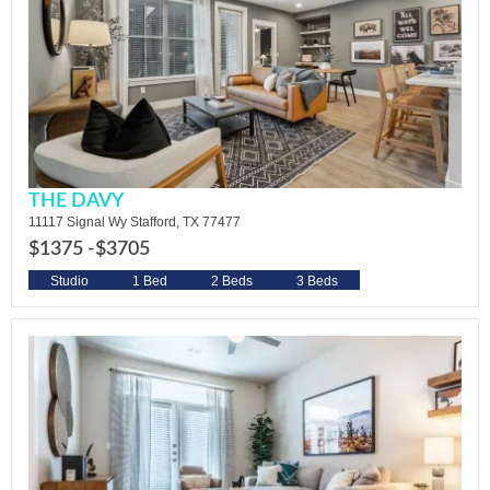
THE DAVY
11117 Signal Wy Stafford, TX 77477
$1375 -
$3705
Studio
1 Bed
2 Beds
3 Beds