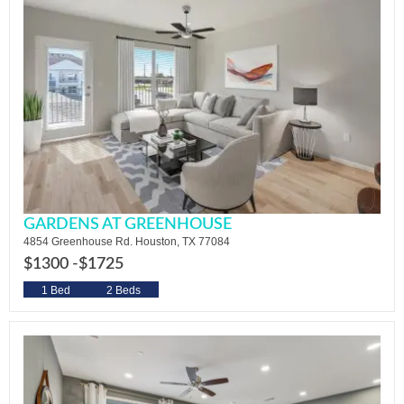
GARDENS AT GREENHOUSE
4854 Greenhouse Rd. Houston, TX 77084
$1300 -
$1725
1 Bed
2 Beds