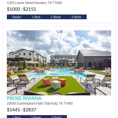
1250 Leona Street Houston, TX 77009
$1000 -
$2155
Studio
1 Bed
2 Beds
3 Beds
PROSE RIVIANA
23030 Cunningham Falls Trail Katy, TX 77493
$1445 -
$2837
1 Bed
2 Beds
3 Beds