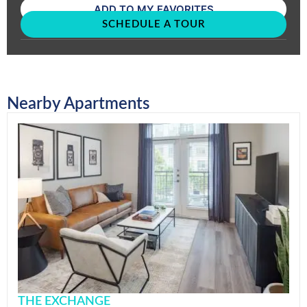
ADD TO MY FAVORITES
SCHEDULE A TOUR
Nearby Apartments
THE EXCHANGE