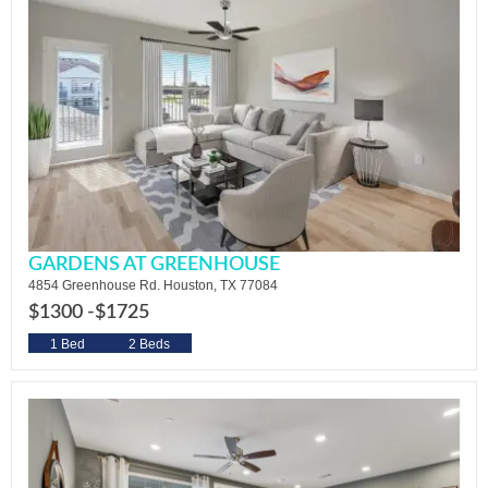
GARDENS AT GREENHOUSE
4854 Greenhouse Rd. Houston, TX 77084
$1300 -
$1725
1 Bed
2 Beds