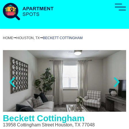
HOME
HOUSTON, TX
BECKETT COTTINGHAM
Beckett Cottingham
13958 Cottingham Street Houston, TX 77048