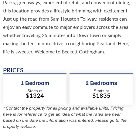
Parks, greenways, experiential retail, and convenient dining,
this location provides a lifestyle brimming with excitement.
Just up the road from Sam Houston Tollway, residents can
enjoy an easy commute to major employers across the area,
whether traveling 25 minutes into Downtown or simply
making the ten-minute drive to neighboring Pearland. Here,
life is sweeter. Welcome to Beckett Cottingham.
PRICES
1 Bedroom
2 Bedrooms
Starts at
Starts at
$1324
$1835
* Contact the property for all pricing and available units. Pricing
here is for reference to get an idea of what the rates are near
based on the date the information was entered. Please go to the
property website.