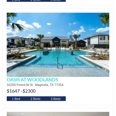
OASIS AT WOODLANDS
33200 Forest W St., Magnolia, TX 77354
$1647 -
$2300
1 Bed
2 Beds
3 Beds