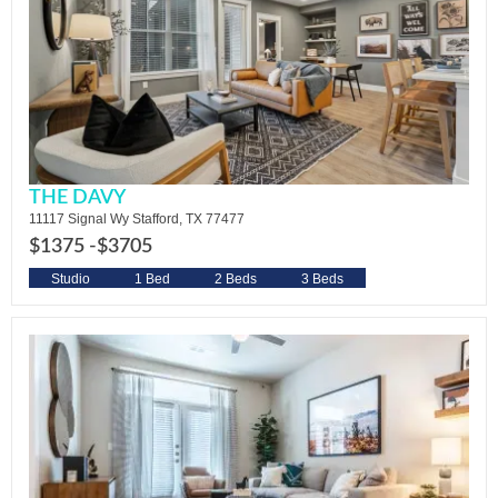
THE DAVY
11117 Signal Wy Stafford, TX 77477
$1375 -
$3705
Studio
1 Bed
2 Beds
3 Beds