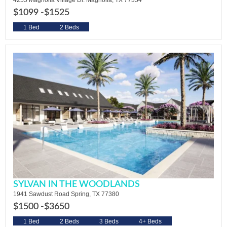
4255 Magnolia Village Dr. Magnolia, TX 77354
$1099 -
$1525
1 Bed
2 Beds
SYLVAN IN THE WOODLANDS
1941 Sawdust Road Spring, TX 77380
$1500 -
$3650
1 Bed
2 Beds
3 Beds
4+ Beds