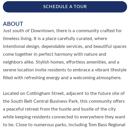
SCHEDULE A TOUR
ABOUT
Just south of Downtown, there is a community crafted for
timeless living. It is a place carefully curated, where
intentional design, dependable services, and beautiful spaces
come together in perfect harmony with nature and
neighbors alike. Stylish homes, effortless amenities, and a
serene location invite residents to embrace a vibrant lifestyle
filled with refreshing energy and a welcoming atmosphere.
Located on Cottingham Street, adjacent to the future site of
the South Belt Central Business Park, this community offers
a peaceful retreat from the hustle and bustle of the city
while keeping residents connected to everywhere they want
to be. Close to numerous parks, including Tom Bass Regional