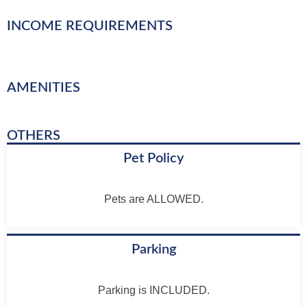
INCOME REQUIREMENTS
AMENITIES
OTHERS
Pet Policy
Pets are ALLOWED.
Parking
Parking is INCLUDED.