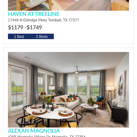
HAVEN AT TREELINE
17448 N Eldridge Pkwy Tomball, TX 77377
$1179 -
$1749
1 Bed
2 Beds
ALEXAN MAGNOLIA