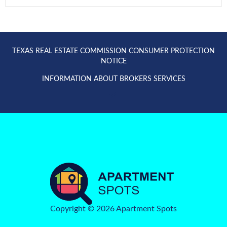
TEXAS REAL ESTATE COMMISSION CONSUMER PROTECTION
NOTICE
INFORMATION ABOUT BROKERS SERVICES
Copyright © 2026 Apartment Spots