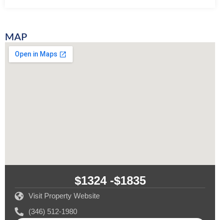
MAP
$1324 -
$1835
Visit Property Website
(346) 512-1980