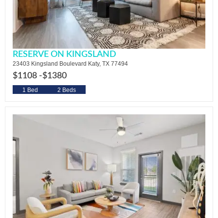
RESERVE ON KINGSLAND
23403 Kingsland Boulevard Katy, TX 77494
$1108 -
$1380
1 Bed
2 Beds