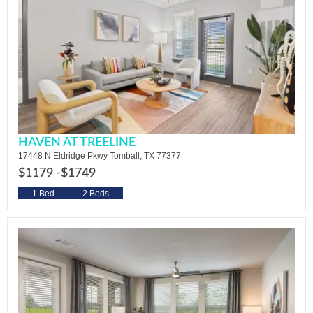
HAVEN AT TREELINE
17448 N Eldridge Pkwy Tomball, TX 77377
$1179 -
$1749
1 Bed
2 Beds