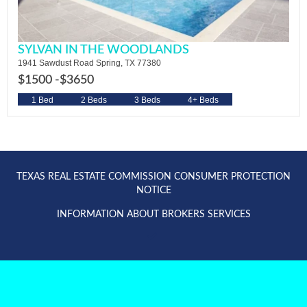
SYLVAN IN THE WOODLANDS
1941 Sawdust Road Spring, TX 77380
$1500 -
$3650
1 Bed
2 Beds
3 Beds
4+ Beds
TEXAS REAL ESTATE COMMISSION CONSUMER PROTECTION
NOTICE
INFORMATION ABOUT BROKERS SERVICES