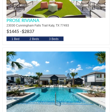
PROSE RIVIANA
23030 Cunningham Falls Trail Katy, TX 77493
$1445 -
$2837
1 Bed
2 Beds
3 Beds