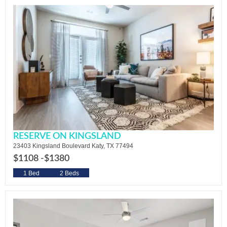
RESERVE ON KINGSLAND
23403 Kingsland Boulevard Katy, TX 77494
$1108 -
$1380
1 Bed
2 Beds