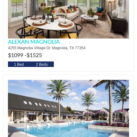
ALEXAN MAGNOLIA
4255 Magnolia Village Dr. Magnolia, TX 77354
$1099 -
$1525
1 Bed
2 Beds