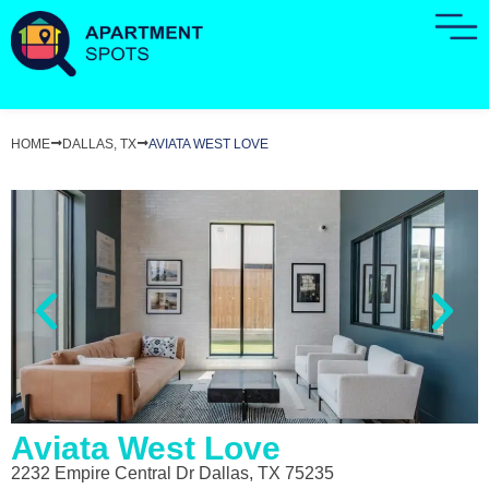
HOME
DALLAS, TX
AVIATA WEST LOVE
Aviata West Love
2232 Empire Central Dr Dallas, TX 75235