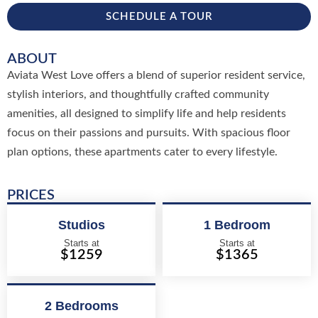
SCHEDULE A TOUR
ABOUT
Aviata West Love offers a blend of superior resident service,
stylish interiors, and thoughtfully crafted community
amenities, all designed to simplify life and help residents
focus on their passions and pursuits. With spacious floor
plan options, these apartments cater to every lifestyle.
PRICES
Studios
1 Bedroom
Starts at
Starts at
$1259
$1365
2 Bedrooms