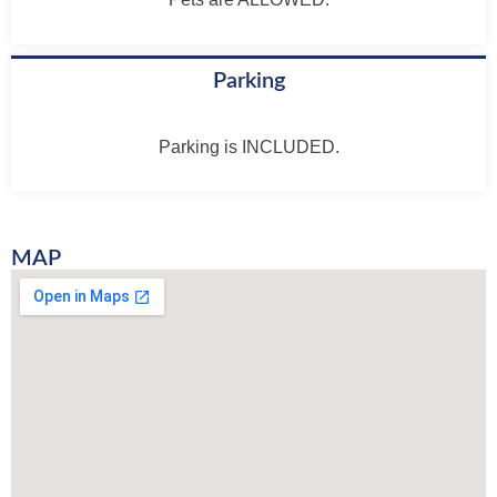
Parking
Parking is INCLUDED.
MAP