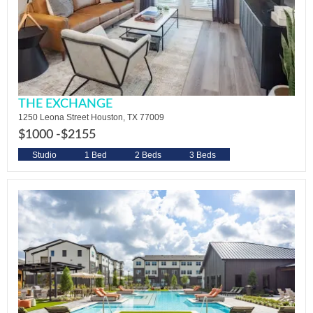
THE EXCHANGE
1250 Leona Street Houston, TX 77009
$1000 -
$2155
Studio
1 Bed
2 Beds
3 Beds