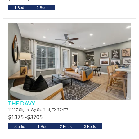
1 Bed
2 Beds
THE DAVY
11117 Signal Wy Stafford, TX 77477
$1375 -
$3705
Studio
1 Bed
2 Beds
3 Beds