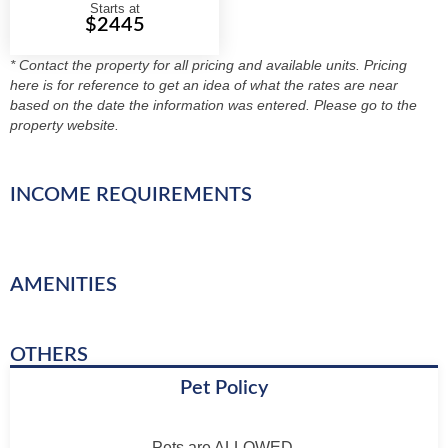
Starts at
$2445
* Contact the property for all pricing and available units. Pricing
here is for reference to get an idea of what the rates are near
based on the date the information was entered. Please go to the
property website.
INCOME REQUIREMENTS
AMENITIES
OTHERS
Pet Policy
Pets are ALLOWED.