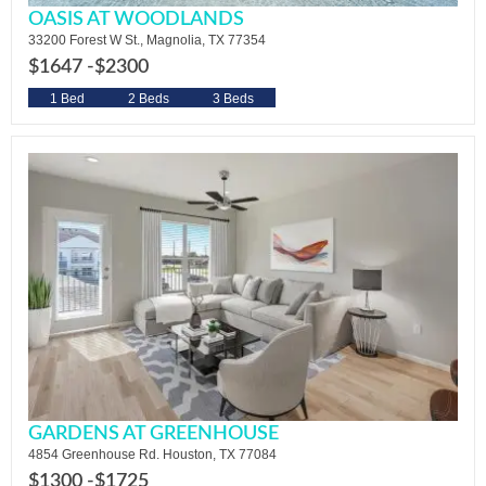
OASIS AT WOODLANDS
33200 Forest W St., Magnolia, TX 77354
$1647 -
$2300
1 Bed
2 Beds
3 Beds
GARDENS AT GREENHOUSE
4854 Greenhouse Rd. Houston, TX 77084
$1300 -
$1725