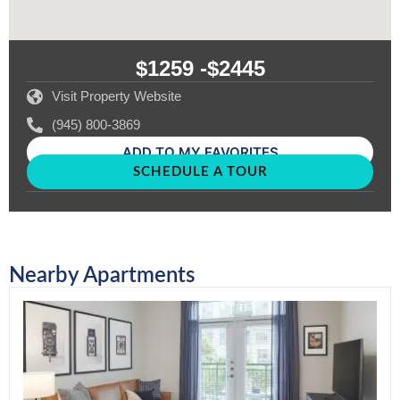
$1259 -
$2445
Visit Property Website
(945) 800-3869
ADD TO MY FAVORITES
SCHEDULE A TOUR
Nearby Apartments