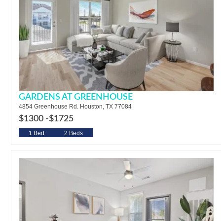
GARDENS AT GREENHOUSE
4854 Greenhouse Rd. Houston, TX 77084
$1300 -
$1725
1 Bed
2 Beds