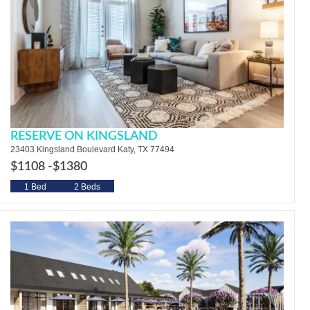
RESERVE ON KINGSLAND
23403 Kingsland Boulevard Katy, TX 77494
$1108 -
$1380
1 Bed
2 Beds