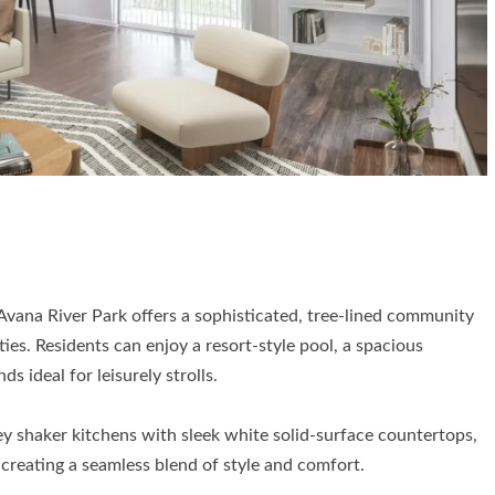
 Avana River Park offers a sophisticated, tree-lined community
ies. Residents can enjoy a resort-style pool, a spacious
 ideal for leisurely strolls.
ey shaker kitchens with sleek white solid-surface countertops,
 creating a seamless blend of style and comfort.