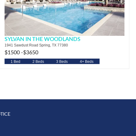
SYLVAN IN THE WOODLANDS
1941 Sawdust Road Spring, TX 77380
$1500 -
$3650
1 Bed
2 Beds
3 Beds
4+ Beds
TICE