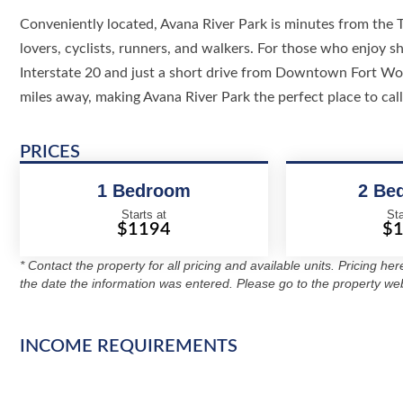
Conveniently located, Avana River Park is minutes from the Tr
lovers, cyclists, runners, and walkers. For those who enjoy 
Interstate 20 and just a short drive from Downtown Fort Wor
miles away, making Avana River Park the perfect place to cal
PRICES
1 Bedroom
2 Be
Starts at
Sta
$1194
$
* Contact the property for all pricing and available units. Pricing he
the date the information was entered. Please go to the property web
INCOME REQUIREMENTS