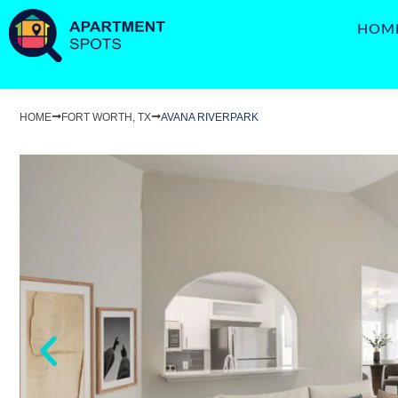
HOM
HOME
FORT WORTH, TX
AVANA RIVERPARK