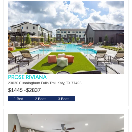
PROSE RIVIANA
23030 Cunningham Falls Trail Katy, TX 77493
$1445 -
$2837
1 Bed
2 Beds
3 Beds