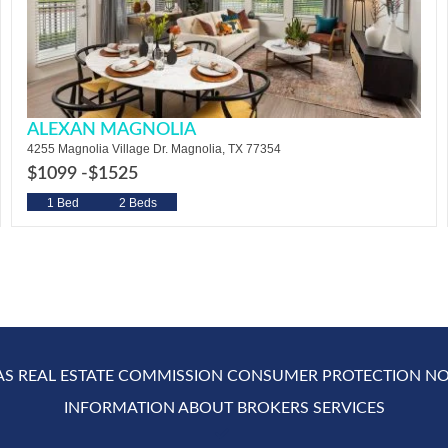
ALEXAN MAGNOLIA
4255 Magnolia Village Dr. Magnolia, TX 77354
$1099 -
$1525
1 Bed
2 Beds
AS REAL ESTATE COMMISSION CONSUMER PROTECTION NO
INFORMATION ABOUT BROKERS SERVICES