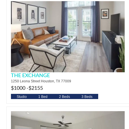
THE EXCHANGE
1250 Leona Street Houston, TX 77009
$1000 -
$2155
Studio
1 Bed
2 Beds
3 Beds