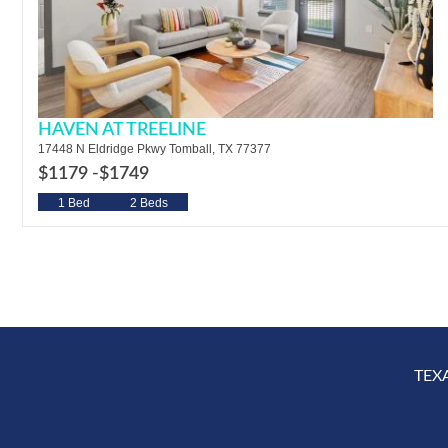
HAVEN AT TREELINE
17448 N Eldridge Pkwy Tomball, TX 77377
$1179 -
$1749
1 Bed
2 Beds
TEX