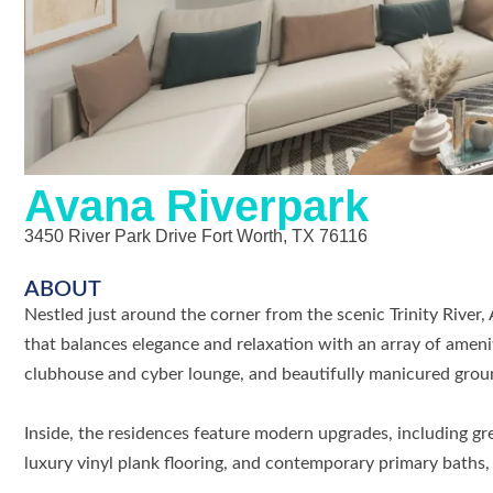
Avana Riverpark
3450 River Park Drive Fort Worth, TX 76116
ABOUT
Nestled just around the corner from the scenic Trinity River,
that balances elegance and relaxation with an array of amenit
clubhouse and cyber lounge, and beautifully manicured grounds
Inside, the residences feature modern upgrades, including gr
luxury vinyl plank flooring, and contemporary primary baths,