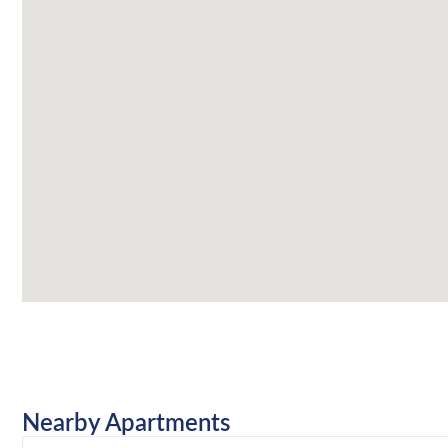
Nearby Apartments