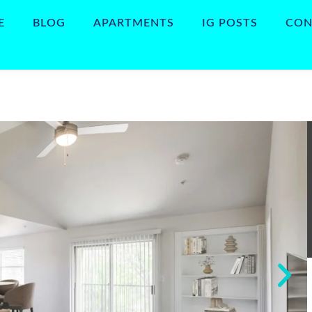
E
BLOG
APARTMENTS
IG POSTS
CON