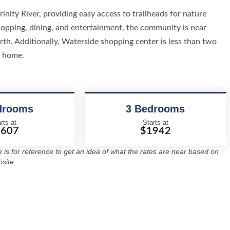
inity River, providing easy access to trailheads for nature
shopping, dining, and entertainment, the community is near
th. Additionally, Waterside shopping center is less than two
l home.
drooms
3 Bedrooms
rts at
Starts at
1607
$1942
re is for reference to get an idea of what the rates are near based on
site.