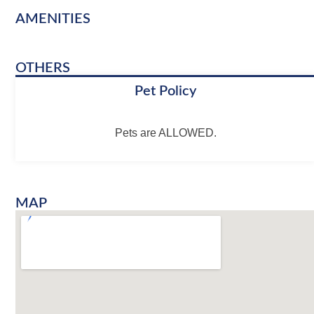
AMENITIES
OTHERS
Pet Policy
Pets are ALLOWED.
MAP