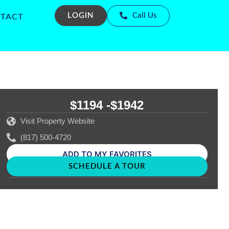
LOGIN
Call Us
TACT
$1194 -
$1942
Visit Property Website
(817) 500-4720
ADD TO MY FAVORITES
SCHEDULE A TOUR