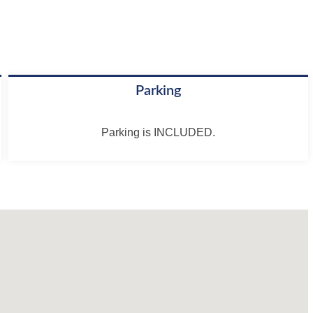
Parking
Parking is INCLUDED.