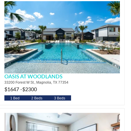
OASIS AT WOODLANDS
33200 Forest W St., Magnolia, TX 77354
$1647 -
$2300
1 Bed
2 Beds
3 Beds