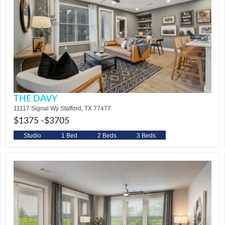
THE DAVY
11117 Signal Wy Stafford, TX 77477
$1375 -
$3705
Studio
1 Bed
2 Beds
3 Beds