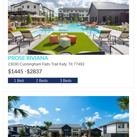
PROSE RIVIANA
23030 Cunningham Falls Trail Katy, TX 77493
$1445 -
$2837
1 Bed
2 Beds
3 Beds