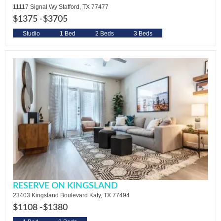
11117 Signal Wy Stafford, TX 77477
$1375 -
$3705
Studio
1 Bed
2 Beds
3 Beds
RESERVE ON KINGSLAND
23403 Kingsland Boulevard Katy, TX 77494
$1108 -
$1380