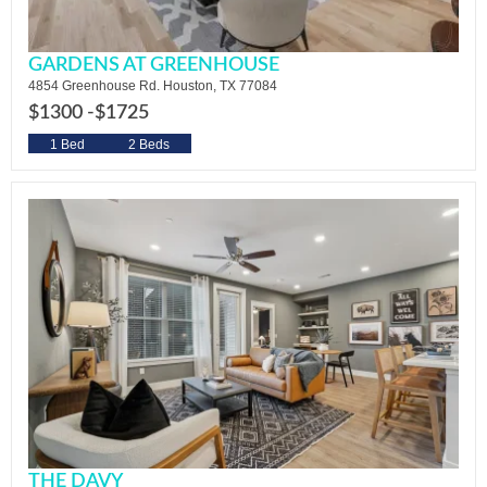
GARDENS AT GREENHOUSE
4854 Greenhouse Rd. Houston, TX 77084
$1300 -
$1725
1 Bed
2 Beds
THE DAVY