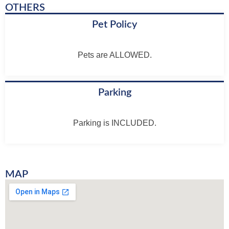
OTHERS
Pet Policy
Pets are ALLOWED.
Parking
Parking is INCLUDED.
MAP