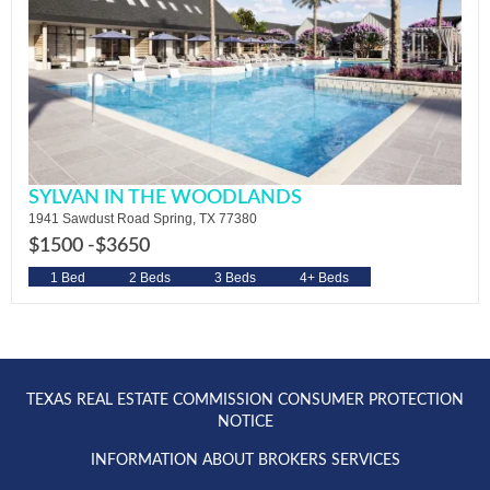
SYLVAN IN THE WOODLANDS
1941 Sawdust Road Spring, TX 77380
$1500 -
$3650
1 Bed
2 Beds
3 Beds
4+ Beds
TEXAS REAL ESTATE COMMISSION CONSUMER PROTECTION
NOTICE
INFORMATION ABOUT BROKERS SERVICES