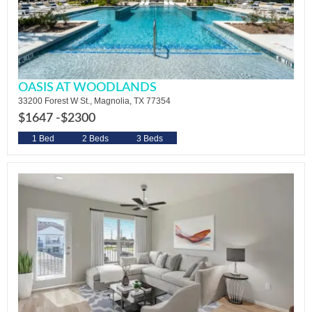
OASIS AT WOODLANDS
33200 Forest W St., Magnolia, TX 77354
$1647 -
$2300
1 Bed
2 Beds
3 Beds