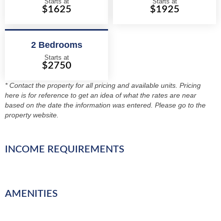
Starts at
Starts at
$1625
$1925
2 Bedrooms
Starts at
$2750
* Contact the property for all pricing and available units. Pricing
here is for reference to get an idea of what the rates are near
based on the date the information was entered. Please go to the
property website.
INCOME REQUIREMENTS
AMENITIES