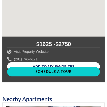
$1625 -
$2750
Visit Property Website
(281) 746-6171
ADD TO MY FAVORITES
SCHEDULE A TOUR
Nearby Apartments