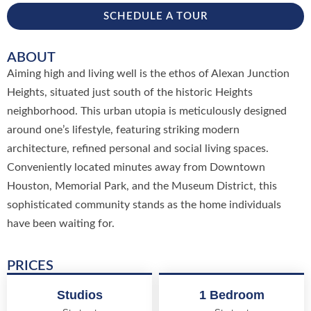
SCHEDULE A TOUR
ABOUT
Aiming high and living well is the ethos of Alexan Junction
Heights, situated just south of the historic Heights
neighborhood. This urban utopia is meticulously designed
around one’s lifestyle, featuring striking modern
architecture, refined personal and social living spaces.
Conveniently located minutes away from Downtown
Houston, Memorial Park, and the Museum District, this
sophisticated community stands as the home individuals
have been waiting for.
PRICES
Studios
1 Bedroom