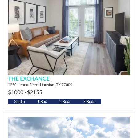
THE EXCHANGE
1250 Leona Street Houston, TX 77009
$1000 -
$2155
Studio
1 Bed
2 Beds
3 Beds