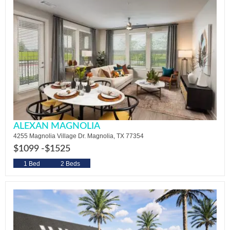
ALEXAN MAGNOLIA
4255 Magnolia Village Dr. Magnolia, TX 77354
$1099 -
$1525
1 Bed
2 Beds