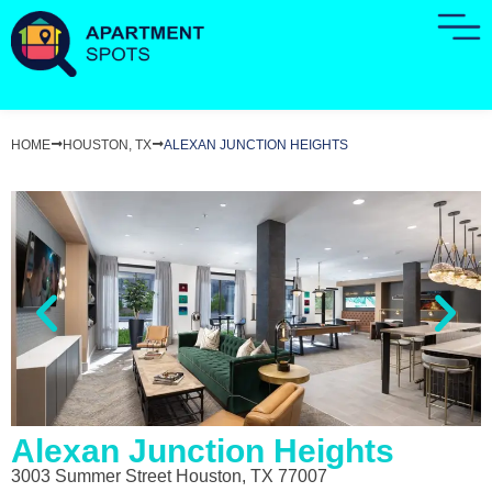
HOME
HOUSTON, TX
ALEXAN JUNCTION HEIGHTS
Alexan Junction Heights
3003 Summer Street Houston, TX 77007