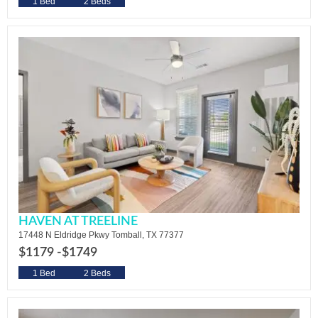
1 Bed
2 Beds
HAVEN AT TREELINE
17448 N Eldridge Pkwy Tomball, TX 77377
$1179 -
$1749
1 Bed
2 Beds