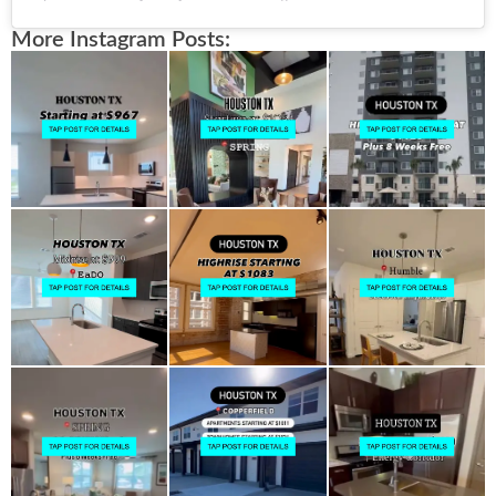
More Instagram Posts: