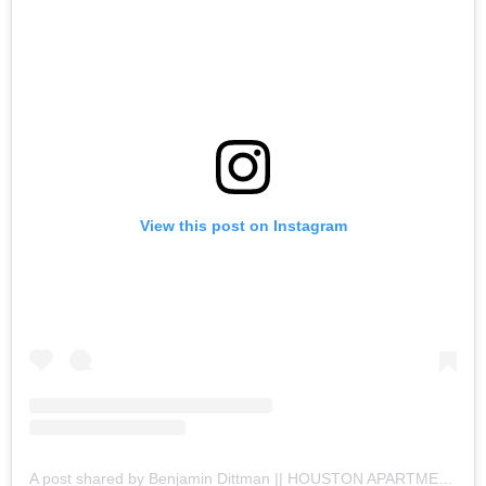
View this post on Instagram
A post shared by Benjamin Dittman || HOUSTON APARTMENTS (@houston.apartments)