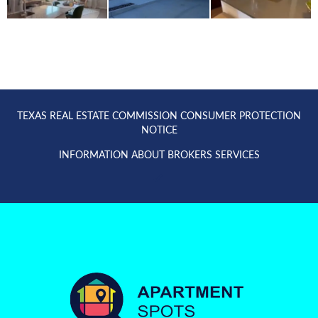
TEXAS REAL ESTATE COMMISSION CONSUMER PROTECTION
NOTICE
INFORMATION ABOUT BROKERS SERVICES