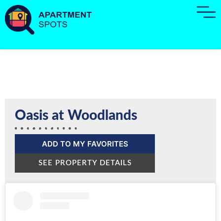
Oasis at Woodlands
ADD TO MY FAVORITES
SEE PROPERTY DETAILS