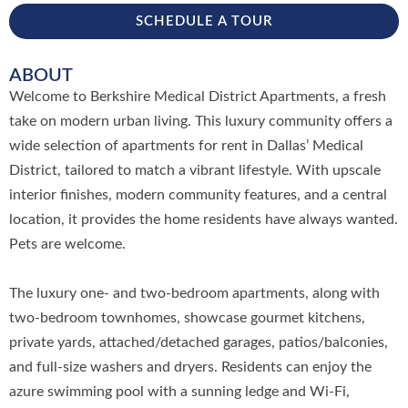
SCHEDULE A TOUR
ABOUT
Welcome to Berkshire Medical District Apartments, a fresh
take on modern urban living. This luxury community offers a
wide selection of apartments for rent in Dallas’ Medical
District, tailored to match a vibrant lifestyle. With upscale
interior finishes, modern community features, and a central
location, it provides the home residents have always wanted.
Pets are welcome.
The luxury one- and two-bedroom apartments, along with
two-bedroom townhomes, showcase gourmet kitchens,
private yards, attached/detached garages, patios/balconies,
and full-size washers and dryers. Residents can enjoy the
azure swimming pool with a sunning ledge and Wi-Fi,