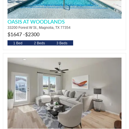
OASIS AT WOODLANDS
33200 Forest W St., Magnolia, TX 77354
$1647 -
$2300
1 Bed
2 Beds
3 Beds