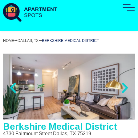
HOME
DALLAS, TX
BERKSHIRE MEDICAL DISTRICT
Berkshire Medical District
4730 Fairmount Street Dallas, TX 75219