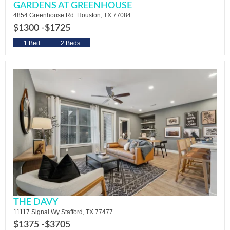
GARDENS AT GREENHOUSE
4854 Greenhouse Rd. Houston, TX 77084
$1300 -
$1725
1 Bed
2 Beds
THE DAVY
11117 Signal Wy Stafford, TX 77477
$1375 -
$3705