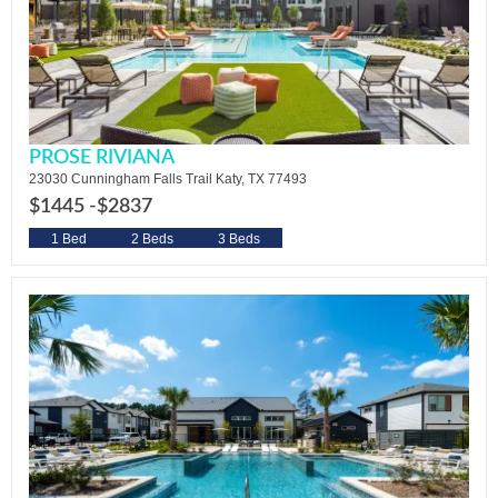
PROSE RIVIANA
23030 Cunningham Falls Trail Katy, TX 77493
$1445 -
$2837
1 Bed
2 Beds
3 Beds