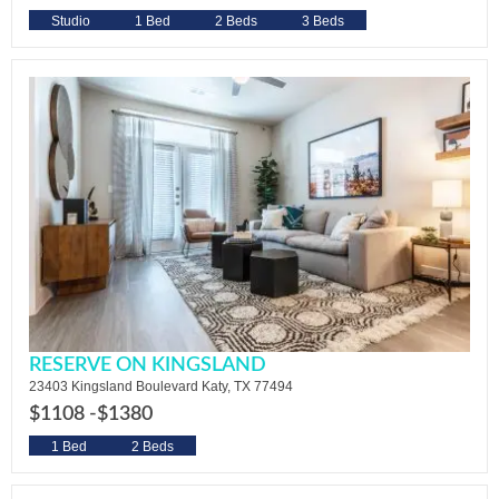
Studio
1 Bed
2 Beds
3 Beds
RESERVE ON KINGSLAND
23403 Kingsland Boulevard Katy, TX 77494
$1108 -
$1380
1 Bed
2 Beds