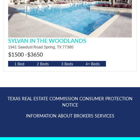
SYLVAN IN THE WOODLANDS
1941 Sawdust Road Spring, TX 77380
$1500 -
$3650
1 Bed
2 Beds
3 Beds
4+ Beds
TEXAS REAL ESTATE COMMISSION CONSUMER PROTECTION
NOTICE
INFORMATION ABOUT BROKERS SERVICES