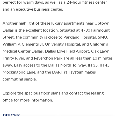
perfect for warm days, as well as a 24-hour fitness center
and an executive business center.
Another highlight of these luxury apartments near Uptown
Dallas is the excellent location. Situated at 4730 Fairmount
Street, the community is close to Parkland Hospital, SMU,
William P. Clements Jr. University Hospital, and Children’s
Medical Center Dallas. Dallas Love Field Airport, Oak Lawn,
Trinity River, and Reverchon Park are all less than 10 minutes
away. Easy access to the Dallas North Tollway, IH 35, IH 45,
Mockingbird Lane, and the DART rail system makes
commuting simple.
Explore the spacious floor plans and contact the leasing
office for more information.