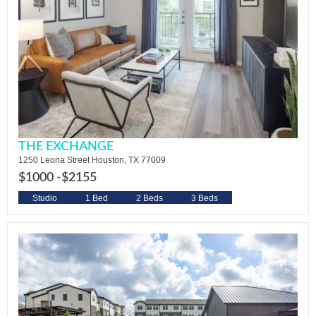
THE EXCHANGE
1250 Leona Street Houston, TX 77009
$1000 -
$2155
Studio
1 Bed
2 Beds
3 Beds