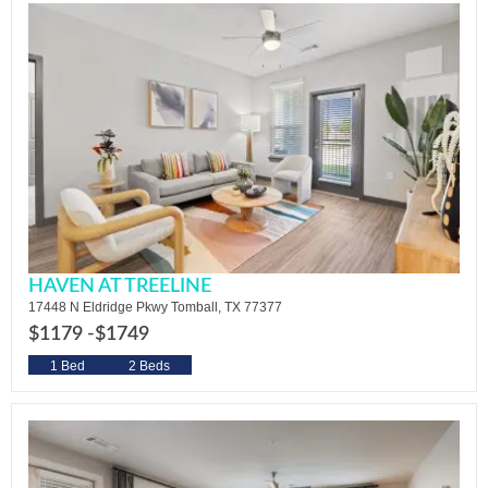
HAVEN AT TREELINE
17448 N Eldridge Pkwy Tomball, TX 77377
$1179 -
$1749
1 Bed
2 Beds