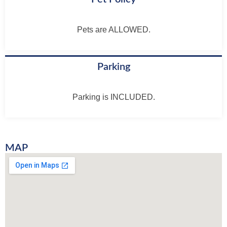
Pets are ALLOWED.
Parking
Parking is INCLUDED.
MAP