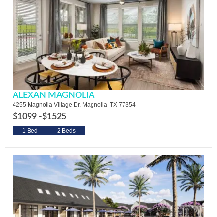
ALEXAN MAGNOLIA
4255 Magnolia Village Dr. Magnolia, TX 77354
$1099 -
$1525
1 Bed
2 Beds