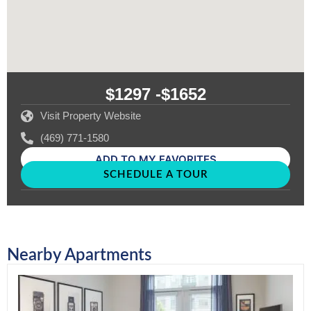
$1297 -
$1652
Visit Property Website
(469) 771-1580
ADD TO MY FAVORITES
SCHEDULE A TOUR
Nearby Apartments