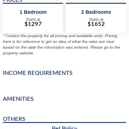
PRICES
1 Bedroom
2 Bedrooms
Starts at
Starts at
$1297
$1652
* Contact the property for all pricing and available units. Pricing
here is for reference to get an idea of what the rates are near
based on the date the information was entered. Please go to the
property website.
INCOME REQUIREMENTS
AMENITIES
OTHERS
Pet Policy