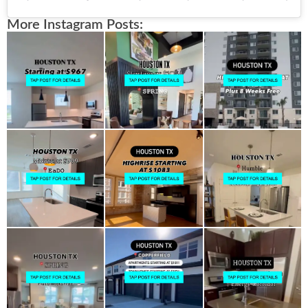
More Instagram Posts: