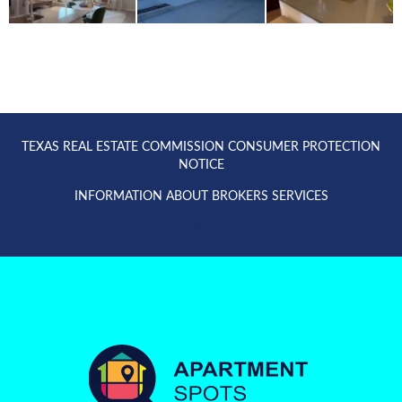
TEXAS REAL ESTATE COMMISSION CONSUMER PROTECTION
NOTICE
INFORMATION ABOUT BROKERS SERVICES