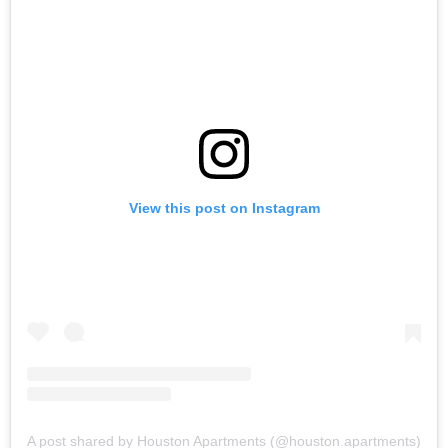
View this post on Instagram
A post shared by Houston Apartments (@houston.apartments)