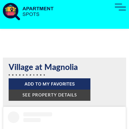
Village at Magnolia
ADD TO MY FAVORITES
SEE PROPERTY DETAILS