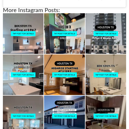
More Instagram Posts: