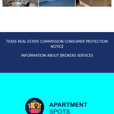
TEXAS REAL ESTATE COMMISSION CONSUMER PROTECTION
NOTICE
INFORMATION ABOUT BROKERS SERVICES