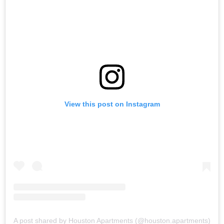
View this post on Instagram
A post shared by Houston Apartments (@houston.apartments)