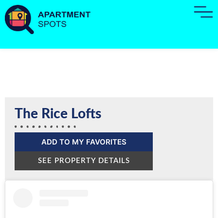
The Rice Lofts
ADD TO MY FAVORITES
SEE PROPERTY DETAILS