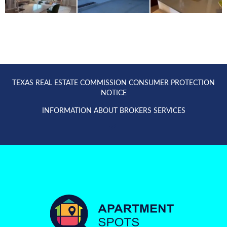
TEXAS REAL ESTATE COMMISSION CONSUMER PROTECTION
NOTICE
INFORMATION ABOUT BROKERS SERVICES