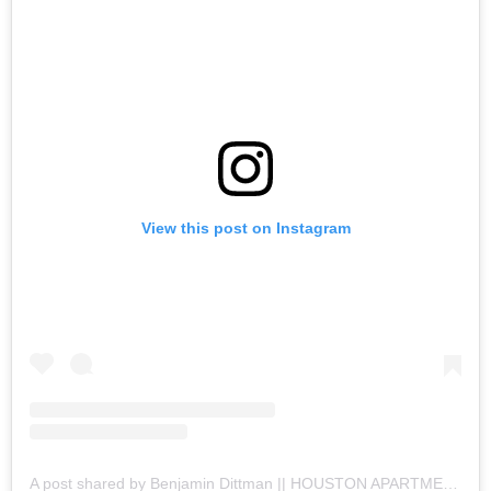
View this post on Instagram
A post shared by Benjamin Dittman || HOUSTON APARTMENTS (@houston.apartments)