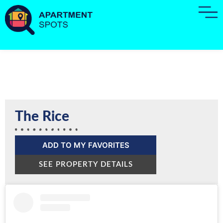
The Rice
ADD TO MY FAVORITES
SEE PROPERTY DETAILS