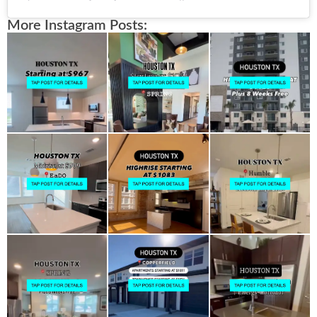
More Instagram Posts: