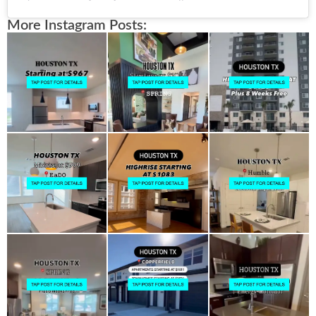
More Instagram Posts: