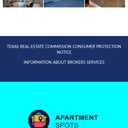
TEXAS REAL ESTATE COMMISSION CONSUMER PROTECTION
NOTICE
INFORMATION ABOUT BROKERS SERVICES