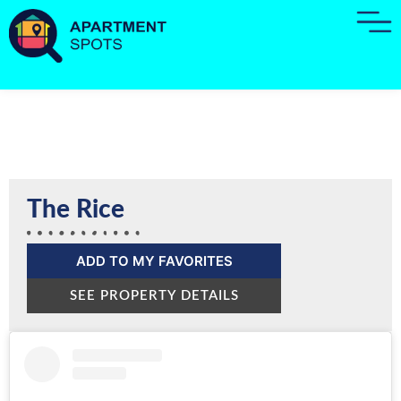
The Rice
ADD TO MY FAVORITES
SEE PROPERTY DETAILS