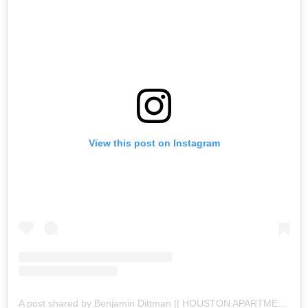
View this post on Instagram
A post shared by Benjamin Dittman || HOUSTON APARTMENTS (@houston.apartments)