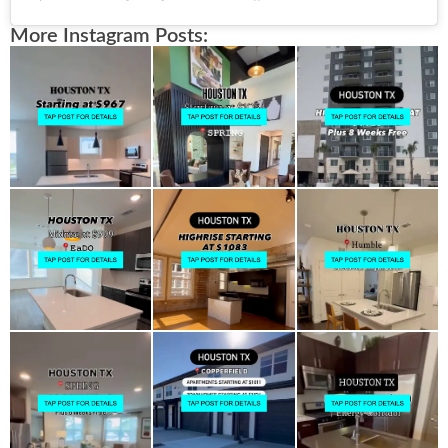
More Instagram Posts: