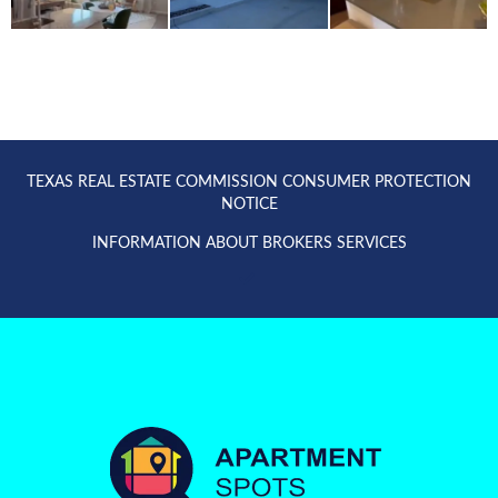
TEXAS REAL ESTATE COMMISSION CONSUMER PROTECTION
NOTICE
INFORMATION ABOUT BROKERS SERVICES