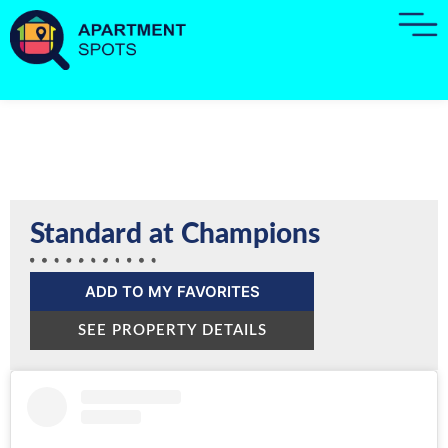
Standard at Champions
ADD TO MY FAVORITES
SEE PROPERTY DETAILS