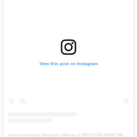
View this post on Instagram
A post shared by Benjamin Dittman || HOUSTON APARTMENTS (@houston.apartments)