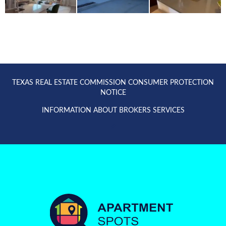
TEXAS REAL ESTATE COMMISSION CONSUMER PROTECTION
NOTICE
INFORMATION ABOUT BROKERS SERVICES