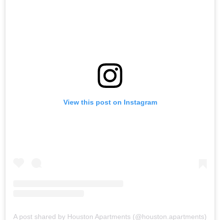
View this post on Instagram
A post shared by Houston Apartments (@houston.apartments)