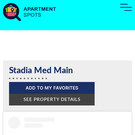
Stadia Med Main
ADD TO MY FAVORITES
SEE PROPERTY DETAILS