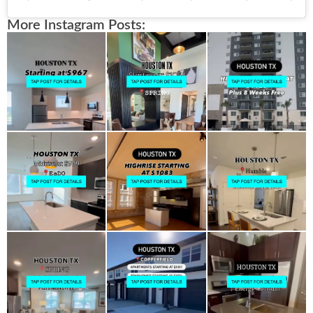
More Instagram Posts: