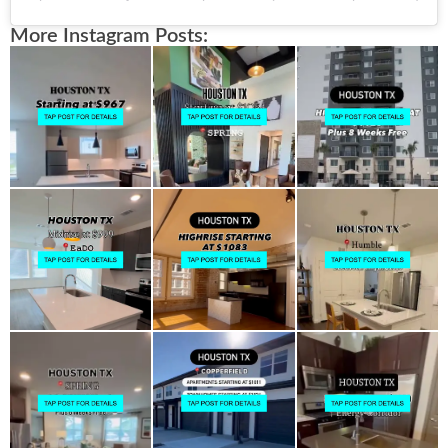
More Instagram Posts: