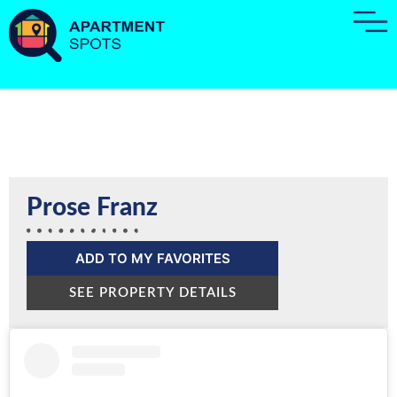
Prose Franz
ADD TO MY FAVORITES
SEE PROPERTY DETAILS