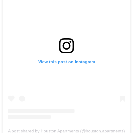
View this post on Instagram
A post shared by Houston Apartments (@houston.apartments)