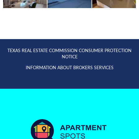
TEXAS REAL ESTATE COMMISSION CONSUMER PROTECTION
NOTICE
INFORMATION ABOUT BROKERS SERVICES