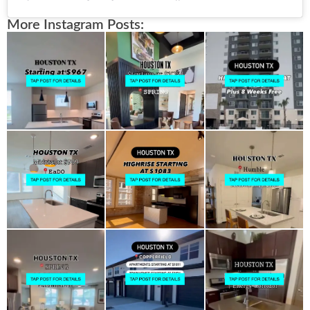
More Instagram Posts: