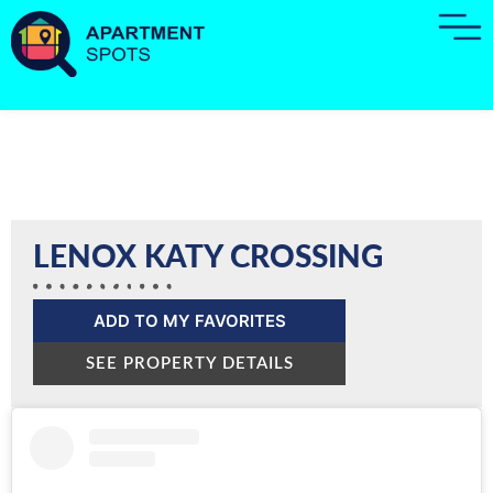
LENOX KATY CROSSING
ADD TO MY FAVORITES
SEE PROPERTY DETAILS