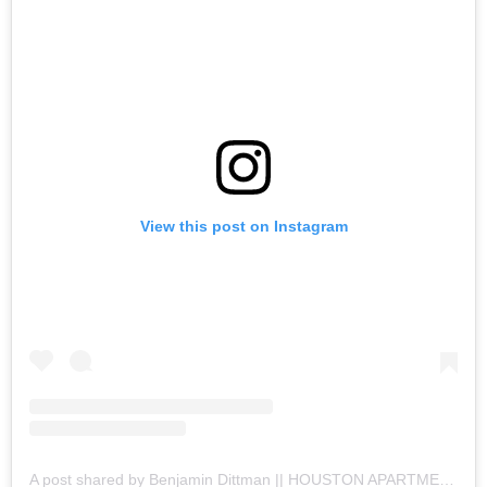
View this post on Instagram
A post shared by Benjamin Dittman || HOUSTON APARTMENTS (@houston.apartments)