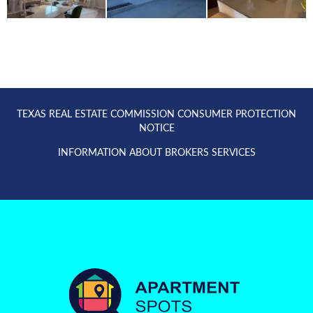
TEXAS REAL ESTATE COMMISSION CONSUMER PROTECTION
NOTICE
INFORMATION ABOUT BROKERS SERVICES