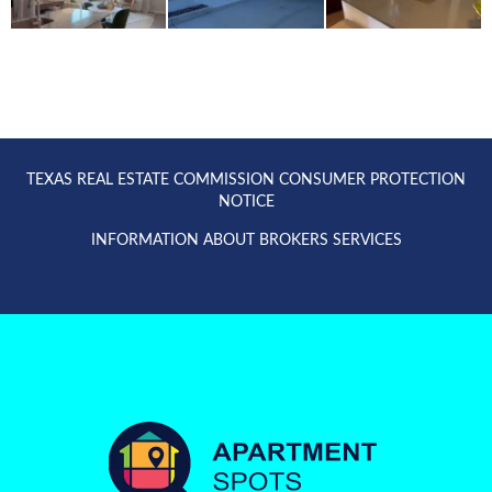
TEXAS REAL ESTATE COMMISSION CONSUMER PROTECTION
NOTICE
INFORMATION ABOUT BROKERS SERVICES