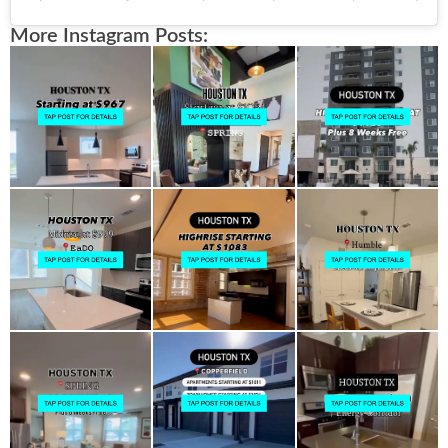
More Instagram Posts: