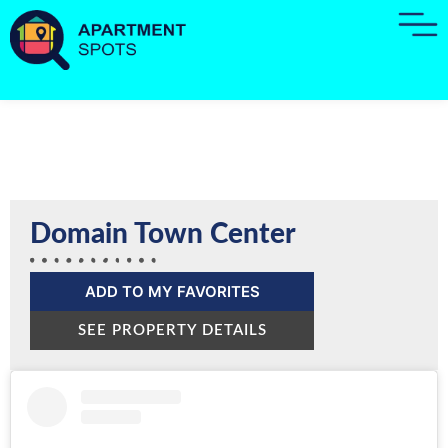
Domain Town Center
ADD TO MY FAVORITES
SEE PROPERTY DETAILS