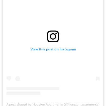
View this post on Instagram
A post shared by Houston Apartments (@houston.apartments)