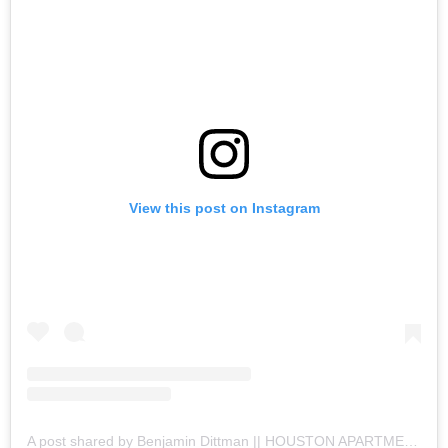
View this post on Instagram
A post shared by Benjamin Dittman || HOUSTON APARTMENTS (@houston.apartments)