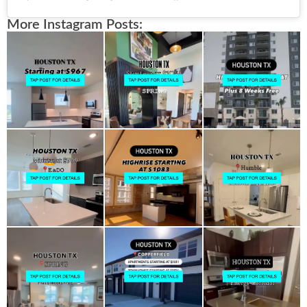
More Instagram Posts: