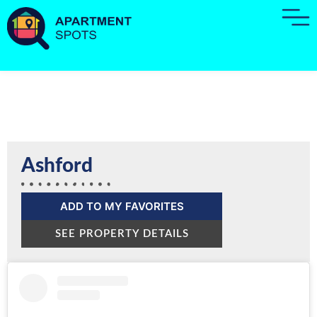
Ashford
ADD TO MY FAVORITES
SEE PROPERTY DETAILS