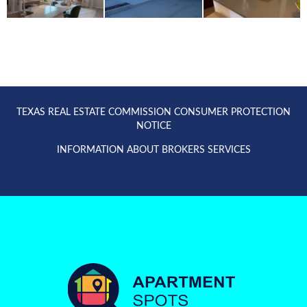
TEXAS REAL ESTATE COMMISSION CONSUMER PROTECTION
NOTICE
INFORMATION ABOUT BROKERS SERVICES