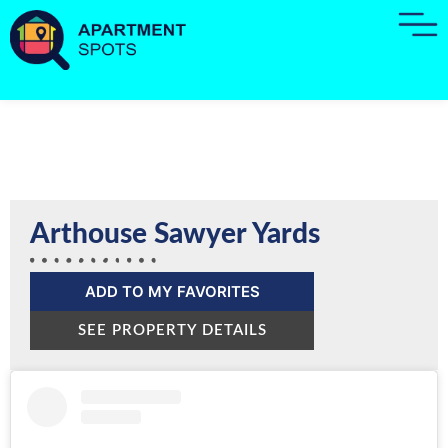
Arthouse Sawyer Yards
ADD TO MY FAVORITES
SEE PROPERTY DETAILS