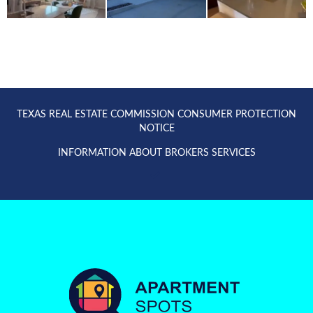
TEXAS REAL ESTATE COMMISSION CONSUMER PROTECTION
NOTICE
INFORMATION ABOUT BROKERS SERVICES