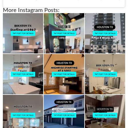
More Instagram Posts: