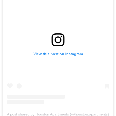
View this post on Instagram
A post shared by Houston Apartments (@houston.apartments)