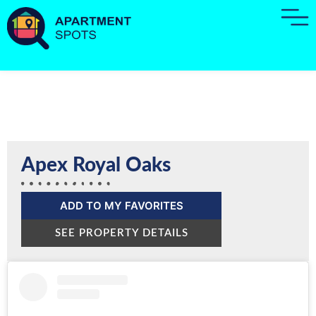
Apex Royal Oaks
ADD TO MY FAVORITES
SEE PROPERTY DETAILS