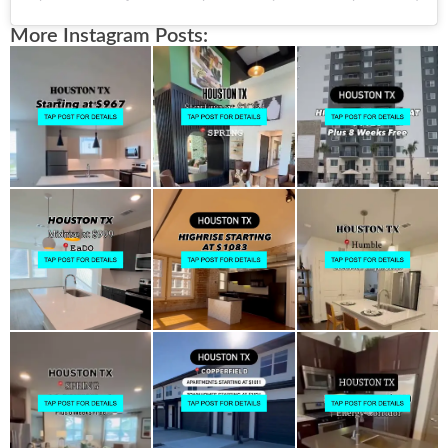
More Instagram Posts: