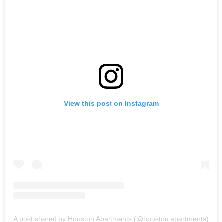
View this post on Instagram
A post shared by Houston Apartments (@houston.apartments)