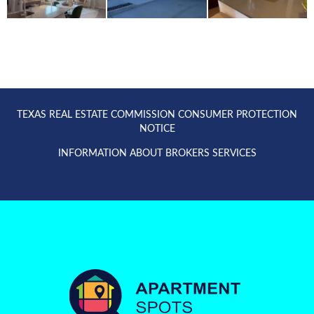
TEXAS REAL ESTATE COMMISSION CONSUMER PROTECTION
NOTICE
INFORMATION ABOUT BROKERS SERVICES