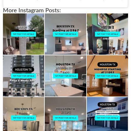
More Instagram Posts: