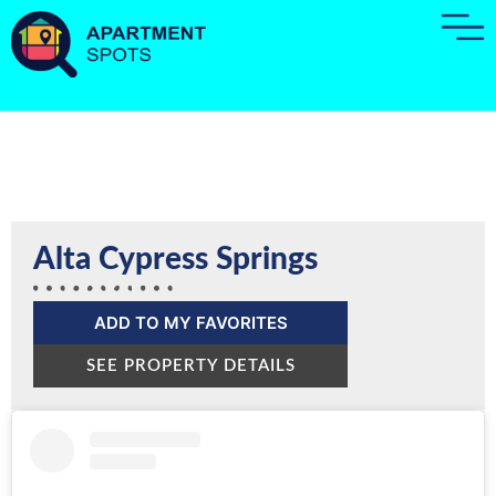
Alta Cypress Springs
ADD TO MY FAVORITES
SEE PROPERTY DETAILS