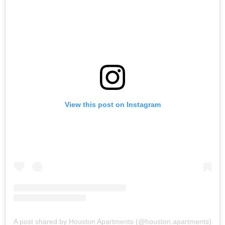
View this post on Instagram
A post shared by Houston Apartments (@houston.apartments)