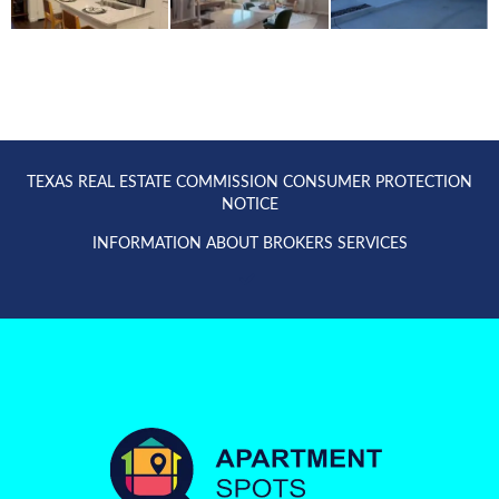
TEXAS REAL ESTATE COMMISSION CONSUMER PROTECTION
NOTICE
INFORMATION ABOUT BROKERS SERVICES