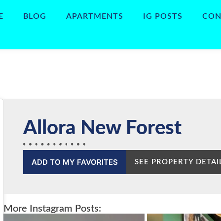
E
BLOG
APARTMENTS
IG POSTS
CON
Allora New Forest
ADD TO MY FAVORITES
SEE PROPERTY DETAI
More Instagram Posts: