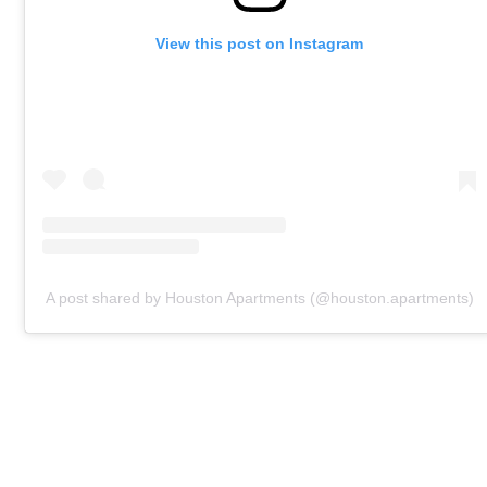
View this post on Instagram
A post shared by Houston Apartments (@houston.apartments)