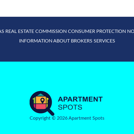
AS REAL ESTATE COMMISSION CONSUMER PROTECTION NO
INFORMATION ABOUT BROKERS SERVICES
Copyright © 2026 Apartment Spots