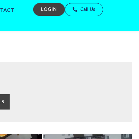
LOGIN
Call Us
TACT
LS