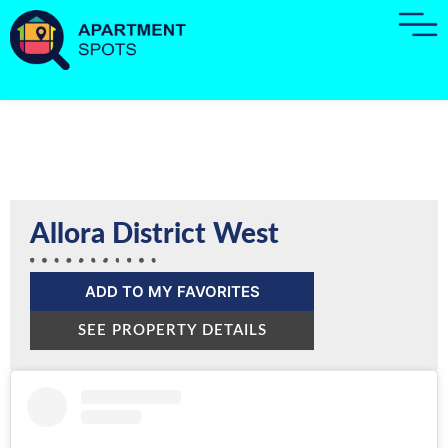
Allora District West
ADD TO MY FAVORITES
SEE PROPERTY DETAILS