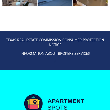
TEXAS REAL ESTATE COMMISSION CONSUMER PROTECTION
NOTICE
INFORMATION ABOUT BROKERS SERVICES