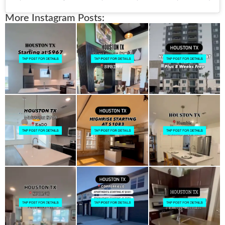
More Instagram Posts: