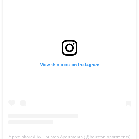
View this post on Instagram
A post shared by Houston Apartments (@houston.apartments)