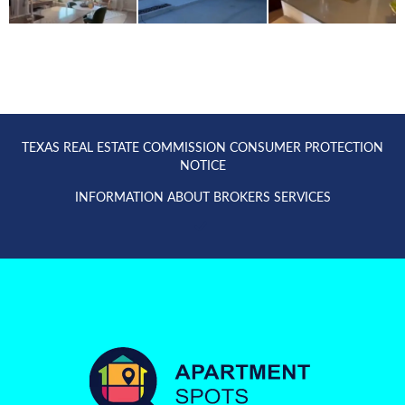
TEXAS REAL ESTATE COMMISSION CONSUMER PROTECTION
NOTICE
INFORMATION ABOUT BROKERS SERVICES