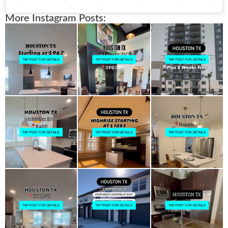
More Instagram Posts: