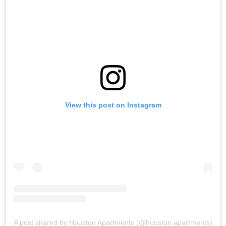
View this post on Instagram
A post shared by Houston Apartments (@houston.apartments)