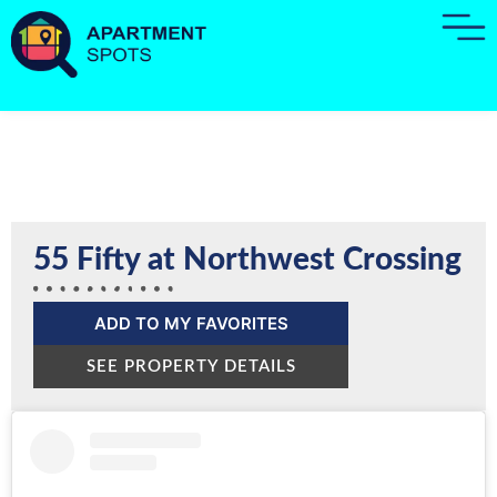
55 Fifty at Northwest Crossing
ADD TO MY FAVORITES
SEE PROPERTY DETAILS