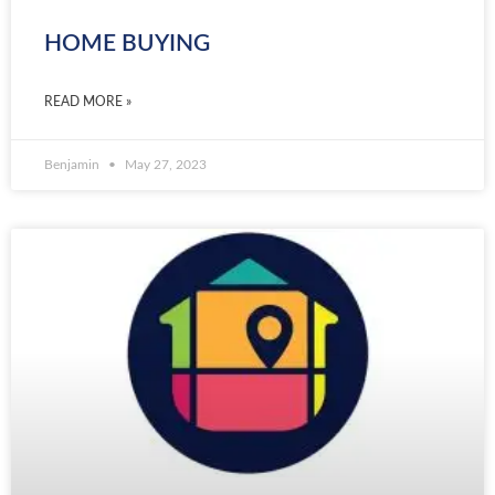
HOME BUYING
READ MORE »
Benjamin
May 27, 2023