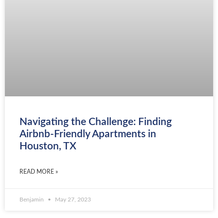
Navigating the Challenge: Finding
Airbnb-Friendly Apartments in
Houston, TX
READ MORE »
Benjamin
May 27, 2023