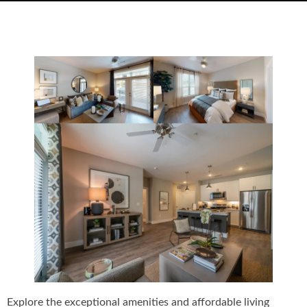
Explore the exceptional amenities and affordable living