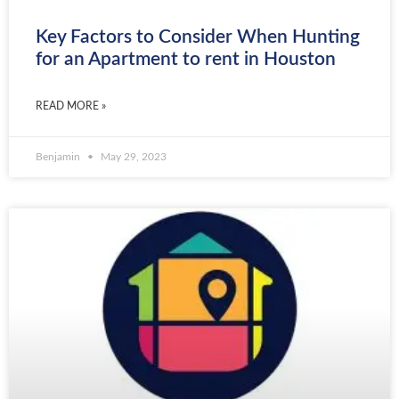
Key Factors to Consider When Hunting
for an Apartment to rent in Houston
READ MORE »
Benjamin
May 29, 2023