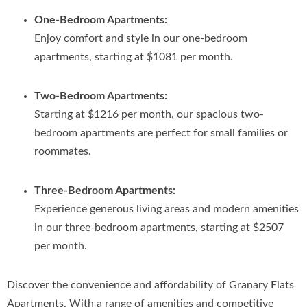
One-Bedroom Apartments:
Enjoy comfort and style in our one-bedroom
apartments, starting at $1081 per month.
Two-Bedroom Apartments:
Starting at $1216 per month, our spacious two-
bedroom apartments are perfect for small families or
roommates.
Three-Bedroom Apartments:
Experience generous living areas and modern amenities
in our three-bedroom apartments, starting at $2507
per month.
Discover the convenience and affordability of Granary Flats
Apartments. With a range of amenities and competitive