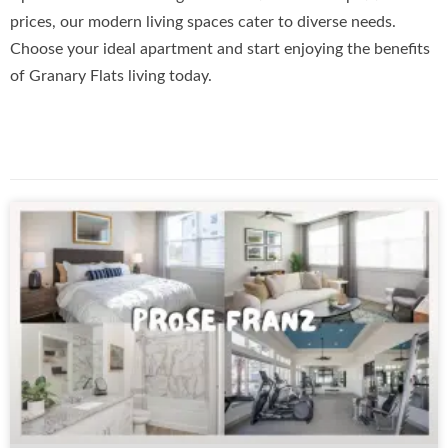
prices, our modern living spaces cater to diverse needs.
Choose your ideal apartment and start enjoying the benefits
of Granary Flats living today.