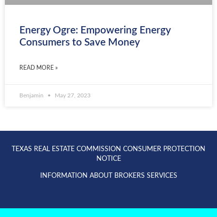
Energy Ogre: Empowering Energy
Consumers to Save Money
READ MORE »
Benjamin
May 27, 2023
TEXAS REAL ESTATE COMMISSION CONSUMER PROTECTION
NOTICE
INFORMATION ABOUT BROKERS SERVICES