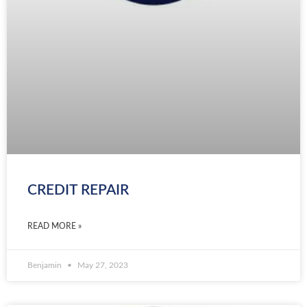
CREDIT REPAIR
READ MORE »
Benjamin
May 27, 2023