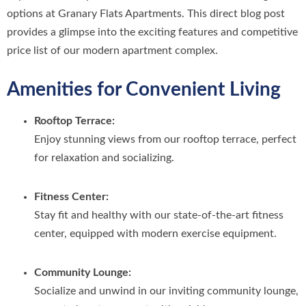
options at Granary Flats Apartments. This direct blog post
provides a glimpse into the exciting features and competitive
price list of our modern apartment complex.
Amenities for Convenient Living
Rooftop Terrace:
Enjoy stunning views from our rooftop terrace, perfect
for relaxation and socializing.
Fitness Center:
Stay fit and healthy with our state-of-the-art fitness
center, equipped with modern exercise equipment.
Community Lounge:
Socialize and unwind in our inviting community lounge,