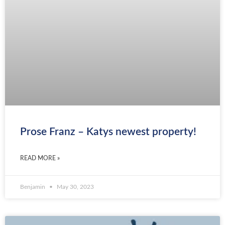
Prose Franz – Katys newest property!
READ MORE »
Benjamin
May 30, 2023