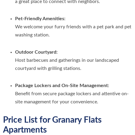
a great place to connect with neighbors.
Pet-Friendly Amenities:
We welcome your furry friends with a pet park and pet
washing station.
Outdoor Courtyard:
Host barbecues and gatherings in our landscaped
courtyard with grilling stations.
Package Lockers and On-Site Management:
Benefit from secure package lockers and attentive on-
site management for your convenience.
Price List for Granary Flats
Apartments