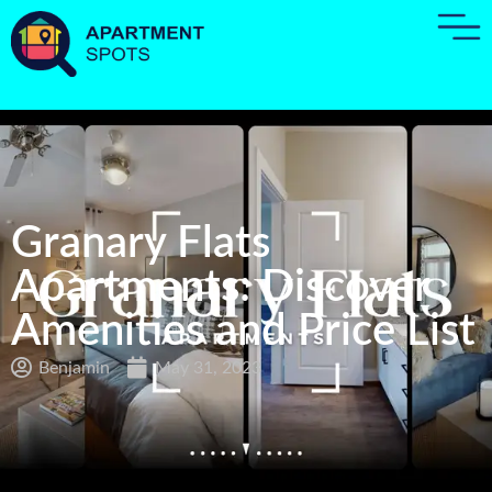
Granary Flats
Apartments: Discover
Amenities and Price List
Benjamin
May 31, 2023